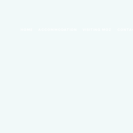
HOME
ACCOMMODATION
VISITING MOZ
CONTA