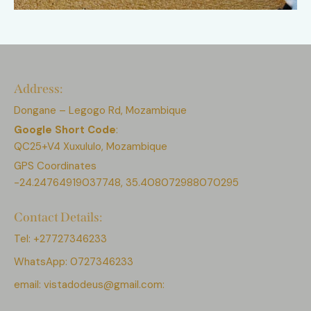
Address:
Dongane – Legogo Rd, Mozambique
Google Short Code
:
QC25+V4 Xuxululo, Mozambique
GPS Coordinates
-24.24764919037748, 35.408072988070295
Contact Details:
Tel: +27727346233
WhatsApp: 0727346233
email:
vistadodeus@gmail.com: