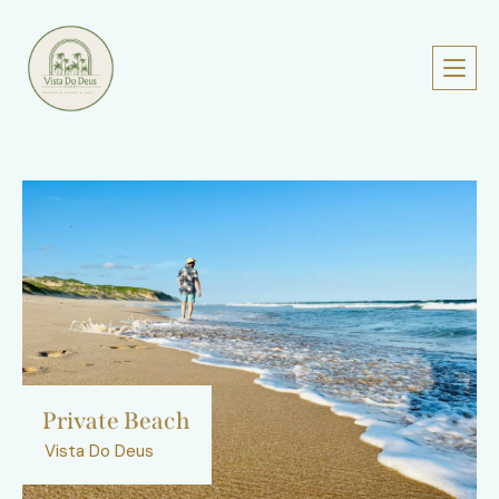
Private Beach
Vista Do Deus