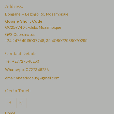
Address:
Dongane – Legogo Rd, Mozambique
Google Short Code
:
QC25+V4 Xuxululo, Mozambique
GPS Coordinates
-24.24764919037748, 35.408072988070295
Contact Details:
Tel: +27727346233
WhatsApp: 0727346233
email:
vistadodeus@gmail.com:
Get in Touch
Home