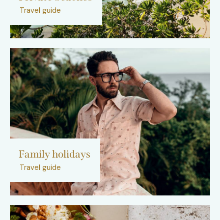
Travel guide
Family holidays
Travel guide