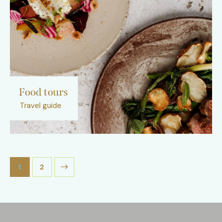
Food tours
Travel guide
>
1
2