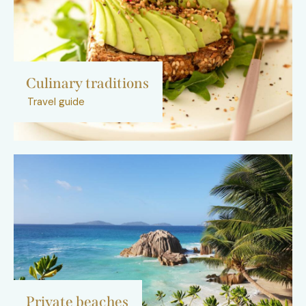
Culinary traditions
Travel guide
Private beaches