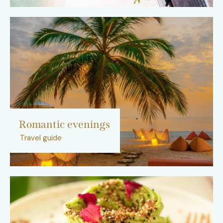
Romantic evenings
Travel guide