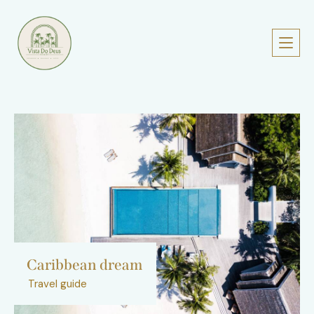
Caribbean dream
Travel guide