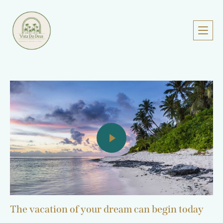
The vacation of your dream can begin today