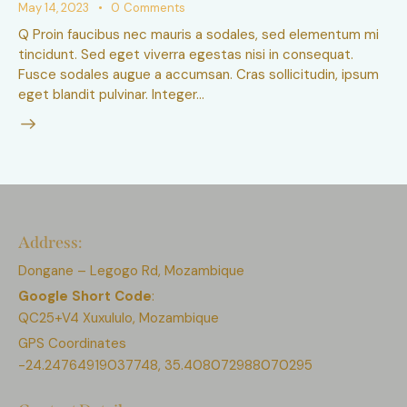
May 14, 2023
0
Comments
Q Proin faucibus nec mauris a sodales, sed elementum mi
tincidunt. Sed eget viverra egestas nisi in consequat.
Fusce sodales augue a accumsan. Cras sollicitudin, ipsum
eget blandit pulvinar. Integer…
Address:
Dongane – Legogo Rd, Mozambique
Google Short Code
:
QC25+V4 Xuxululo, Mozambique
GPS Coordinates
-24.24764919037748, 35.408072988070295