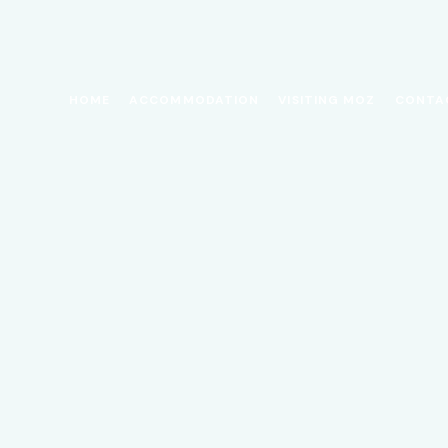
HOME
ACCOMMODATION
VISITING MOZ
CONTA