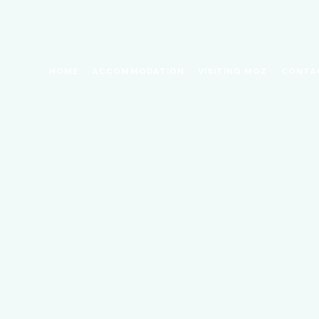
HOME
ACCOMMODATION
VISITING MOZ
CONTA