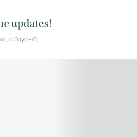
he updates!
_id="style-11"]