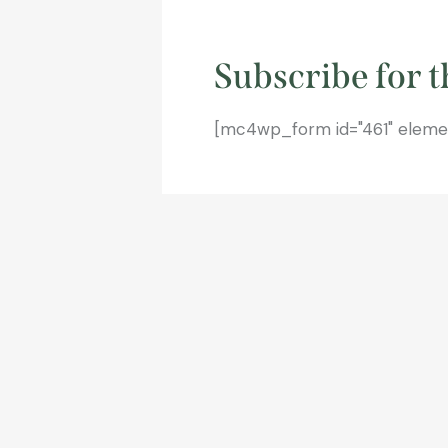
Subscribe for t
[mc4wp_form id="461" element